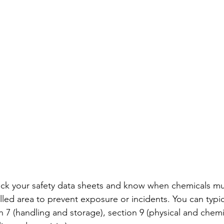
heck your safety data sheets and know when chemicals 
lled area to prevent exposure or incidents. You can typica
n 7 (handling and storage), section 9 (physical and chemi