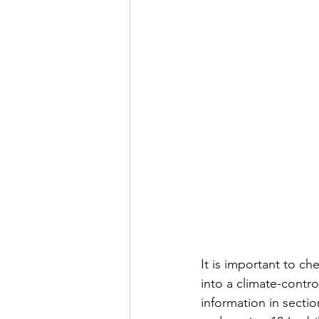
It is important to c
into a climate-contro
information in sectio