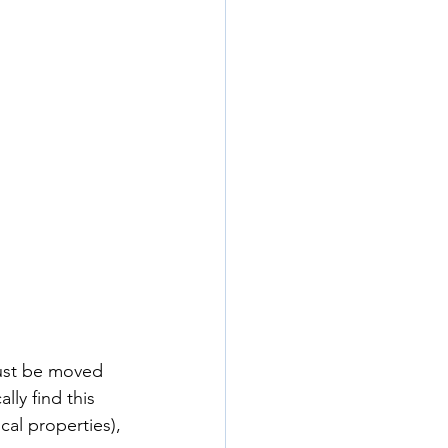
must be moved 
lly find this 
cal properties), 