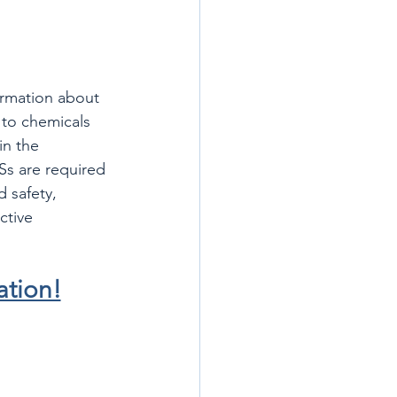
ormation about 
 to chemicals 
in the 
s are required 
 safety, 
ctive 
ation!