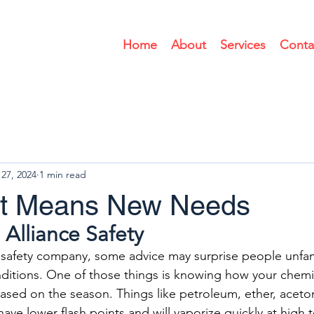
Home
About
Services
Conta
27, 2024
1 min read
at Means New Needs
 Alliance Safety
safety company, some advice may surprise people unfami
itions. One of those things is knowing how your chemi
sed on the season. Things like petroleum, ether, aceto
ave lower flash points and will vaporize quickly at high