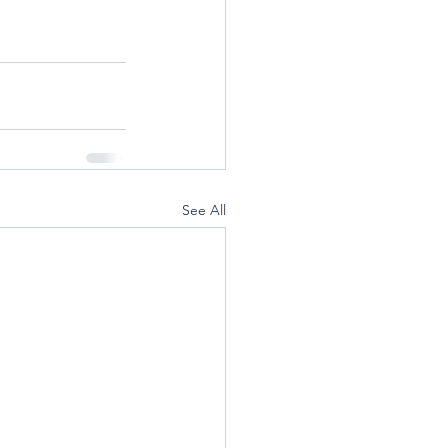
See All