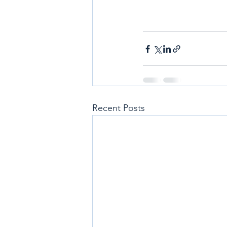
Recent Posts