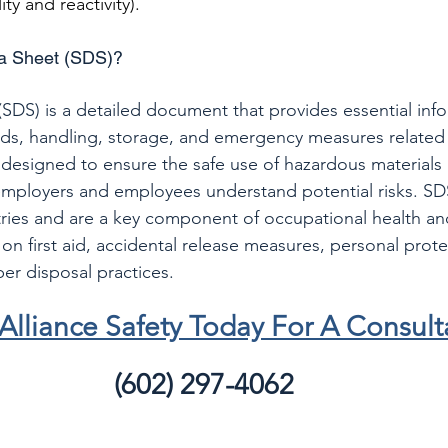
ity and reactivity).
ta Sheet (SDS)?
(SDS) is a detailed document that provides essential inf
rds, handling, storage, and emergency measures related
 designed to ensure the safe use of hazardous materials 
mployers and employees understand potential risks. SDS
ries and are a key component of occupational health and
on first aid, accidental release measures, personal prote
r disposal practices.
Alliance Safety Today For A Consult
(602) 297-4062