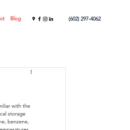
ct
Blog
(602) 297-4062
liar with the 
cal storage 
ne, benzene, 
 temperatures.