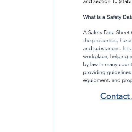
and section 10 (stabil
What is a Safety Da
A Safety Data Sheet 
the properties, haza
and substances. It is
workplace, helping e
by law in many count
providing guidelines 
equipment, and prope
Contact 