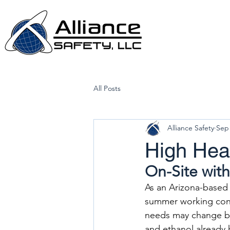
All Posts
Alliance Safety
Sep 
High He
On-Site with
As an Arizona-based 
summer working cond
needs may change ba
and ethanol already h